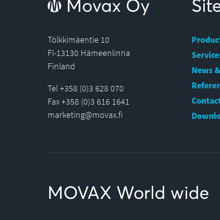
Movax Oy
Si
Tölkkimäentie 10
Produc
FI-13130 Hämeenlinna
Service
Finland
News &
Refere
Tel +358 (0)3 628 070
Contact
Fax +358 (0)3 616 1641
marketing@movax.fi
Downlo
MOVAX World wide