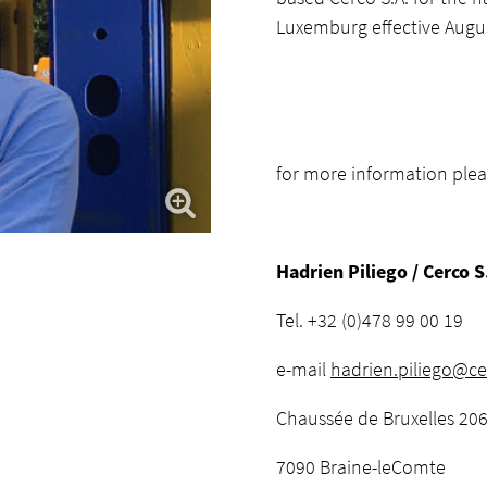
Luxemburg effective Augus
for more information plea
Hadrien Piliego / Cerco S
Tel. +32 (0)478 99 00 19
e-mail
hadrien.piliego@ce
Chaussée de Bruxelles 20
7090 Braine-leComte