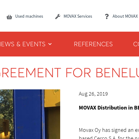
Used machines
MOVAX Services
About MOVAX
NEWS & EVENTS
REFERENCES
C
GREEMENT FOR BENEL
Aug 26, 2019
MOVAX Distribution in 
Movax Oy has signed an ex
based Cerco S.A. for the n