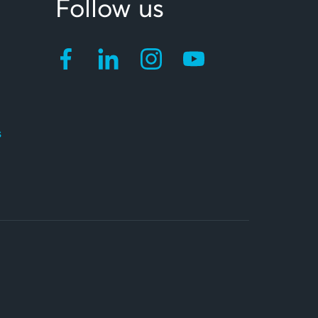
Follow us
s