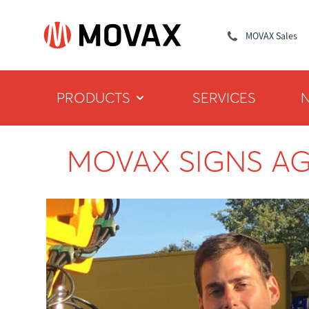
MOVAX Sales
PRODUCTS
SERVICES
MOVAX SIGNS A