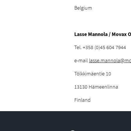
Belgium
Lasse Mannola / Movax 
Tel. +358 (0)45 604 7944
e-mail
lasse.mannola@mov
Tölkkimäentie 10
13130 Hämeenlinna
Finland