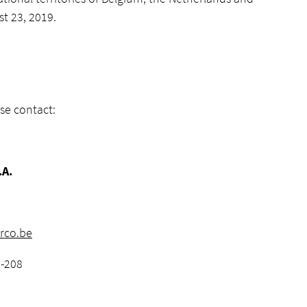
t 23, 2019.
se contact:
.A.
rco.be
6-208