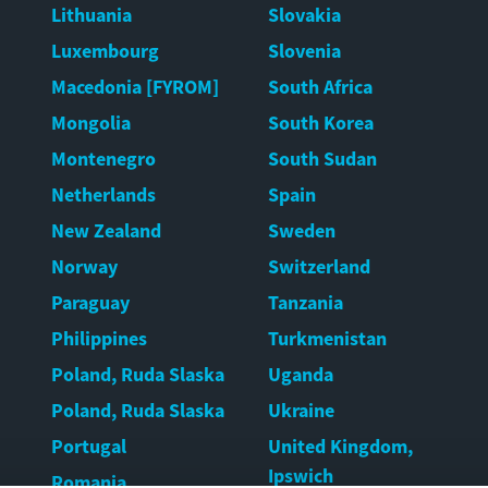
Lithuania
Slovakia
Luxembourg
Slovenia
Macedonia [FYROM]
South Africa
Mongolia
South Korea
Montenegro
South Sudan
Netherlands
Spain
New Zealand
Sweden
Norway
Switzerland
Paraguay
Tanzania
Philippines
Turkmenistan
Poland, Ruda Slaska
Uganda
Poland, Ruda Slaska
Ukraine
Portugal
United Kingdom,
Ipswich
Romania