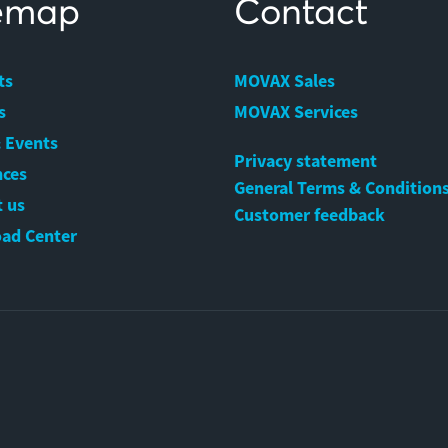
temap
Contact
ts
MOVAX Sales
s
MOVAX Services
 Events
Privacy statement
nces
General Terms & Condition
 us
Customer feedback
ad Center