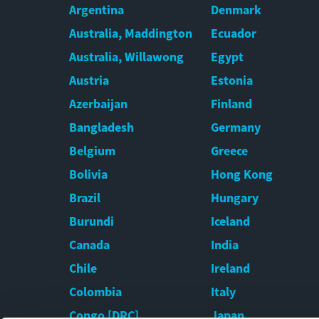
Argentina
Denmark
Australia, Maddington
Ecuador
Australia, Willawong
Egypt
Austria
Estonia
Azerbaijan
Finland
Bangladesh
Germany
Belgium
Greece
Bolivia
Hong Kong
Brazil
Hungary
Burundi
Iceland
Canada
India
Chile
Ireland
Colombia
Italy
Congo [DRC]
Japan