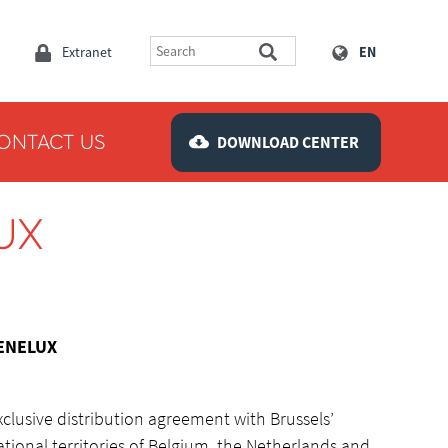
Extranet
EN
ONTACT US
DOWNLOAD CENTER
UX
BENELUX
clusive distribution agreement with Brussels’
ational territories of Belgium, the Netherlands and