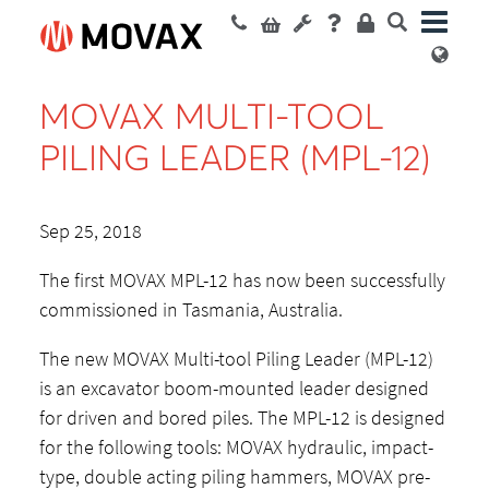
MOVAX MULTI-TOOL
PILING LEADER (MPL-12)
Sep 25, 2018
The first MOVAX MPL-12 has now been successfully
commissioned in Tasmania, Australia.
The new MOVAX Multi-tool Piling Leader (MPL-12)
is an excavator boom-mounted leader designed
for driven and bored piles. The MPL-12 is designed
for the following tools: MOVAX hydraulic, impact-
type, double acting piling hammers, MOVAX pre-