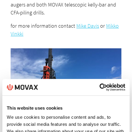
augers and both MOVAX telescopic kelly-bar and
CFA-piling drills.
for more information contact
Mike Davis
or
Mikko
Vinkki
This website uses cookies
We use cookies to personalise content and ads, to
provide social media features and to analyse our traffic.
We also share information about your use of our site with