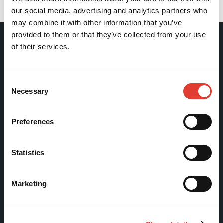
Back
our social media, advertising and analytics partners who
may combine it with other information that you’ve
provided to them or that they’ve collected from your use
of their services.
Movax Oy
Consent
Tölkkimäentie 10
Necessary
Selection
FI-13130 Hämeenlinna
Finland
Preferences
Tel +358 (0)3 628 070
Fax +358 (0)3 616 1641
Statistics
marketing@movax.fi
Marketing
Sitemap