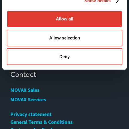
Show details
Products
Services
Allow all
News & Events
References
Allow selection
Contact us
Download Center
Deny
Contact
MOVAX Sales
MOVAX Services
Privacy statement
General Terms & Conditions