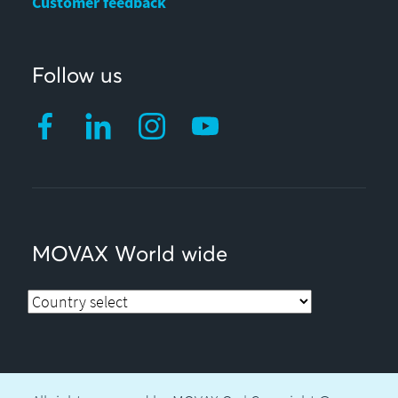
Customer feedback
Follow us
MOVAX World wide