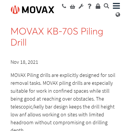
MOVAX KB-70S Piling
Drill
Nov 18, 2021
MOVAX Piling drills are explicitly designed for soil
removal tasks. MOVAX piling drills are especially
suitable for work in confined spaces while still
being good at reaching over obstacles. The
telescopic/kelly bar design keeps the drill height
low anf allows working on sites with limited
headroom without compromising on drilling
depth.