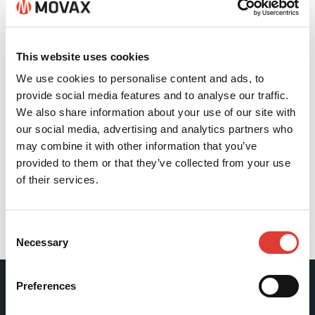
This website uses cookies
We use cookies to personalise content and ads, to
provide social media features and to analyse our traffic.
We also share information about your use of our site with
our social media, advertising and analytics partners who
may combine it with other information that you’ve
provided to them or that they’ve collected from your use
of their services.
Consent
Back
Necessary
Selection
Preferences
Movax Oy