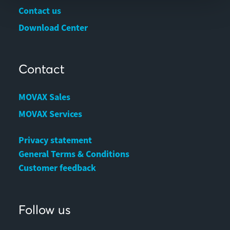
Contact us
Download Center
Contact
MOVAX Sales
MOVAX Services
Privacy statement
General Terms & Conditions
Customer feedback
Follow us