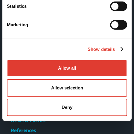
Statistics
Tölkkimäentie 10
FI-13130 Hämeenlinna
Marketing
Finland
Tel +358 (0)3 628 070
Show details
Fax +358 (0)3 616 1641
marketing@movax.fi
Allow all
Sitemap
Allow selection
Products
Deny
Services
News & Events
References