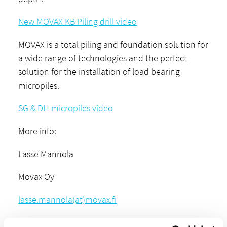
New MOVAX KB Piling drill video
MOVAX is a total piling and foundation solution for
a wide range of technologies and the perfect
solution for the installation of load bearing
micropiles.
SG & DH micropiles video
More info:
Lasse Mannola
Movax Oy
lasse.mannola(at)movax.fi
+358-45 604 7944