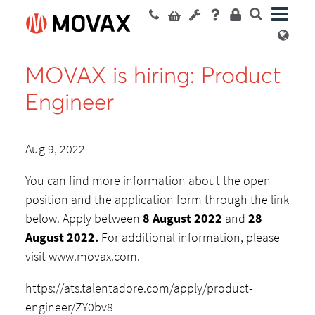
MOVAX is hiring: Product
Engineer
Aug 9, 2022
You can find more information about the open
position and the application form through the link
below. Apply between
8 August 2022
and
28
August 2022.
For additional information, please
visit www.movax.com.
https://ats.talentadore.com/apply/product-
engineer/ZY0bv8