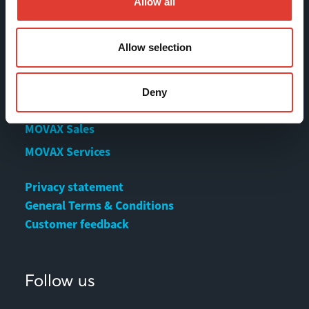
Allow all
Contact us
Download Center
Allow selection
Contact
Deny
MOVAX Sales
MOVAX Services
Privacy statement
General Terms & Conditions
Customer feedback
Follow us