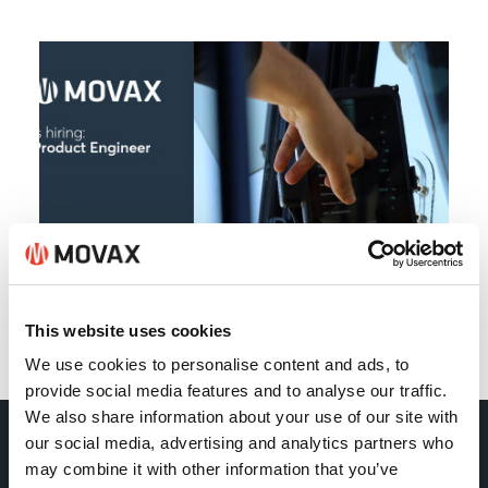
This website uses cookies
Back
We use cookies to personalise content and ads, to
provide social media features and to analyse our traffic.
We also share information about your use of our site with
our social media, advertising and analytics partners who
Movax Oy
may combine it with other information that you’ve