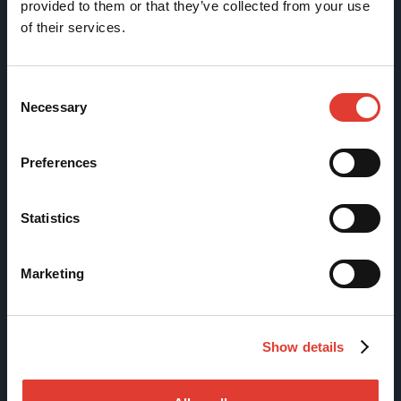
provided to them or that they’ve collected from your use
of their services.
Tölkkimäentie 10
FI-13130 Hämeenlinna
Finland
Consent
Necessary
Selection
Tel +358 (0)3 628 070
Fax +358 (0)3 616 1641
Preferences
marketing@movax.fi
Statistics
Sitemap
Marketing
Products
Services
Show details
News & Events
References