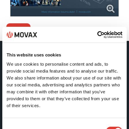
Back
This website uses cookies
Movax Oy
We use cookies to personalise content and ads, to
provide social media features and to analyse our traffic.
Tölkkimäentie 10
We also share information about your use of our site with
FI-13130 Hämeenlinna
our social media, advertising and analytics partners who
may combine it with other information that you’ve
Finland
provided to them or that they’ve collected from your use
Tel +358 (0)3 628 070
of their services.
Fax +358 (0)3 616 1641
marketing@movax.fi
Consent