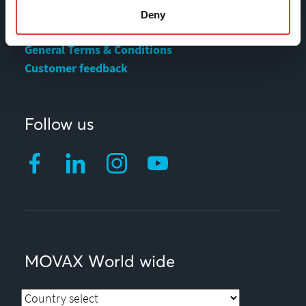
Deny
Privacy statement
General Terms & Conditions
Customer feedback
Follow us
MOVAX World wide