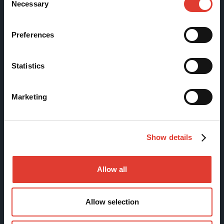
Necessary
Selection
Sitemap
Preferences
Products
Statistics
Services
News & Events
Marketing
References
Contact us
Download Center
Show details
Allow all
Contact
Allow selection
MOVAX Sales
MOVAX Services