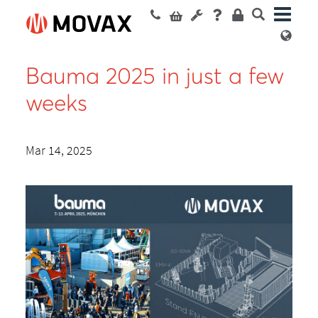
Bauma 2025 in just a few
weeks
Mar 14, 2025