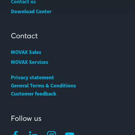
Contact us
Download Center
Contact
MOVAX Sales
MOVAX Services
Privacy statement
General Terms & Conditions
Customer feedback
Follow us