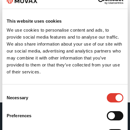
This website uses cookies
We use cookies to personalise content and ads, to
provide social media features and to analyse our traffic.
We also share information about your use of our site with
our social media, advertising and analytics partners who
may combine it with other information that you’ve
provided to them or that they’ve collected from your use
of their services.
Back
Consent
Necessary
Selection
Preferences
Movax Oy