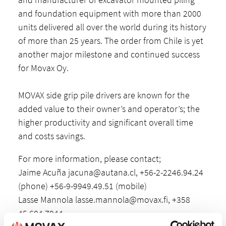
and foundation equipment with more than 2000
units delivered all over the world during its history
of more than 25 years. The order from Chile is yet
another major milestone and continued success
for Movax Oy.
MOVAX side grip pile drivers are known for the
added value to their owner’s and operator’s; the
higher productivity and significant overall time
and costs savings.
For more information, please contact;
Jaime Acuña
jacuna@autana.cl
, +56-2-2246.94.24
(phone) +56-9-9949.49.51 (mobile)
Lasse Mannola
lasse.mannola@movax.fi
, +358
45 604 7944.