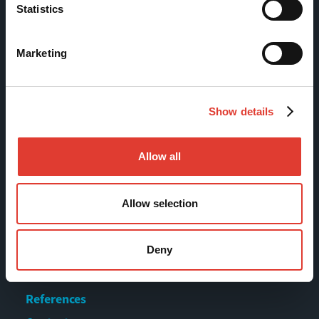
Statistics
Tölkkimäentie 10
FI-13130 Hämeenlinna
Marketing
Finland
Tel +358 (0)3 628 070
Fax +358 (0)3 616 1641
Show details
marketing@movax.fi
Allow all
Sitemap
Allow selection
Products
Deny
Services
News & Events
References