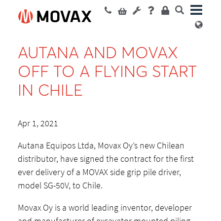
AUTANA AND MOVAX
OFF TO A FLYING START
IN CHILE
Apr 1, 2021
Autana Equipos Ltda, Movax Oy’s new Chilean
distributor, have signed the contract for the first
ever delivery of a MOVAX side grip pile driver,
model SG-50V, to Chile.
Movax Oy is a world leading inventor, developer
and manufacturer of excavator mounted piling