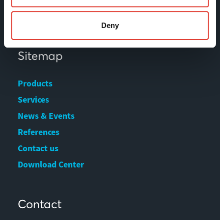
Fax +358 (0)3 616 1641
marketing@movax.fi
Deny
Sitemap
Products
Services
News & Events
References
Contact us
Download Center
Contact