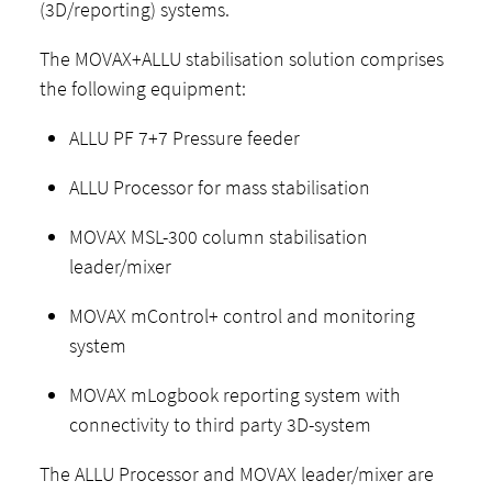
(3D/reporting) systems.
The MOVAX+ALLU stabilisation solution comprises
the following equipment:
ALLU PF 7+7 Pressure feeder
ALLU Processor for mass stabilisation
MOVAX MSL-300 column stabilisation
leader/mixer
MOVAX mControl+ control and monitoring
system
MOVAX mLogbook reporting system with
connectivity to third party 3D-system
The ALLU Processor and MOVAX leader/mixer are