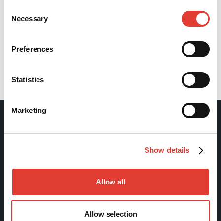
Consent
Necessary
Selection
Preferences
Statistics
Back
Marketing
Movax Oy
Show details
Tölkkimäentie 10
FI-13130 Hämeenlinna
Allow all
Finland
Tel +358 (0)3 628 070
Allow selection