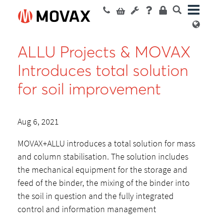
ALLU Projects & MOVAX
Introduces total solution
for soil improvement
Aug 6, 2021
MOVAX+ALLU introduces a total solution for mass
and column stabilisation. The solution includes
the mechanical equipment for the storage and
feed of the binder, the mixing of the binder into
the soil in question and the fully integrated
control and information management