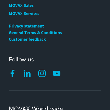
MOVAX Sales
MOVAX Services
Privacy statement
General Terms & Conditions
Customer feedback
Follow us
MOVAX World wide