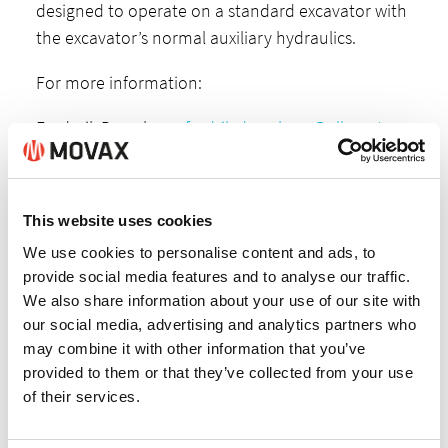
designed to operate on a standard excavator with
the excavator’s normal auxiliary hydraulics.
For more information:
Frederik Dromberg,
fredrik.dromberg@allu.net
,
+358-40 544 3233 or
Lasse Mannola,
lasse.mannola@movax.fi
, +358-
This website uses cookies
45 604 7944.
We use cookies to personalise content and ads, to
ALLU+MOVAX Brochure
provide social media features and to analyse our traffic.
We also share information about your use of our site with
our social media, advertising and analytics partners who
may combine it with other information that you’ve
provided to them or that they’ve collected from your use
of their services.